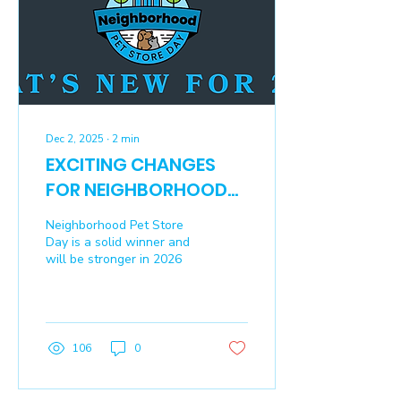
Dec 2, 2025
∙
2
min
EXCITING CHANGES
FOR NEIGHBORHOOD
PET STORE DAY 2026
Neighborhood Pet Store
Day is a solid winner and
will be stronger in 2026
106
0