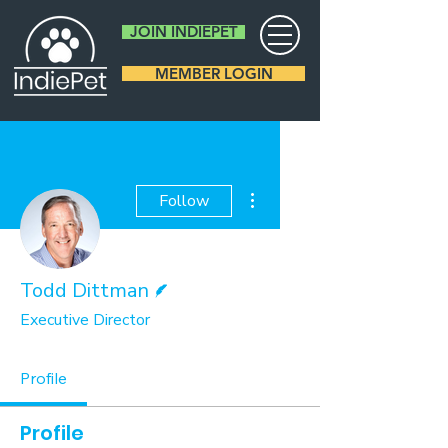
JOIN INDIEPET
MEMBER LOGIN
More actions
Follow
Writer
Todd Dittman
Executive Director
Profile
Profile