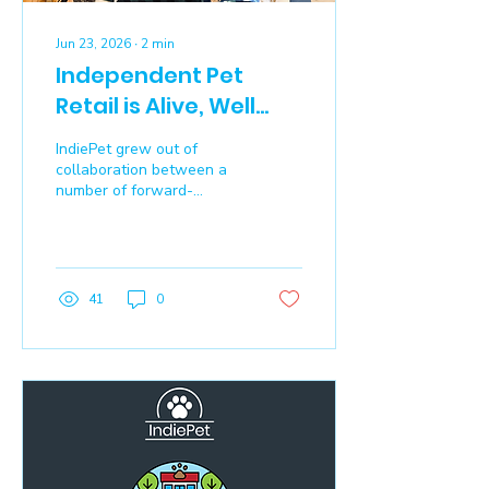
Jun 23, 2026
∙
2
min
Independent Pet
Retail is Alive, Well
and Essential
IndiePet grew out of
collaboration between a
number of forward-
thinking retailers – those
who helped
manufacturers grow new
and innovative brands by
educating their customers
41
0
about the benefits to their
pets – and who were
facing new challenges.