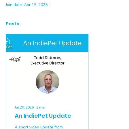
Join date: Apr 15, 2025
Posts
Jul 20, 2026
∙
1
min
An IndiePet Update
A short video update from