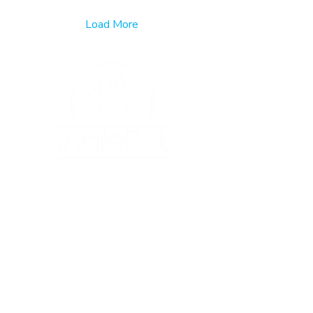
Load More
120 State Avenue NE
#1017
Olympia, WA 98501
info@indiepet.org