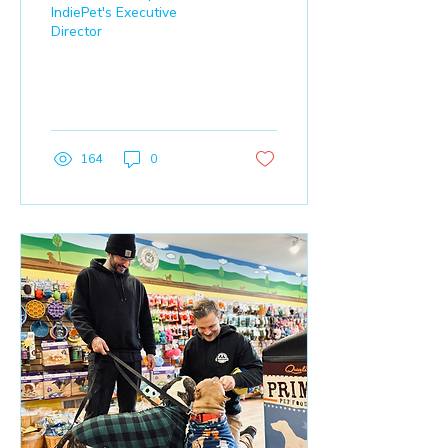
IndiePet's Executive
Director
164
0