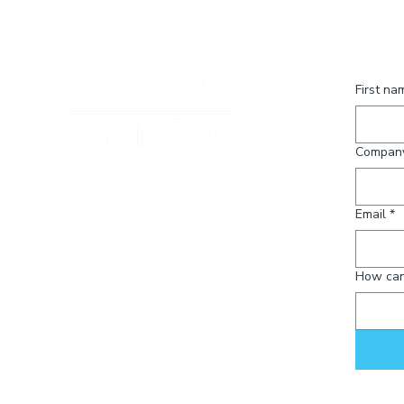
knowledge.
Conta
First na
Compan
120 State Avenue NE
#1017
Email
*
Olympia, WA 98501
info@indiepet.org
How can