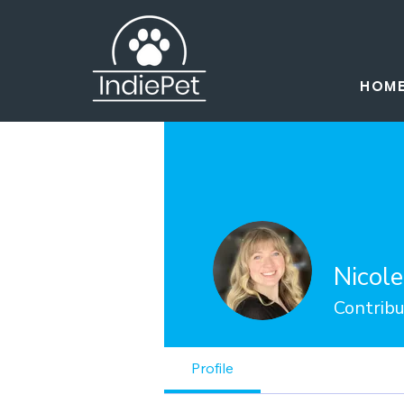
HOM
Nicol
Contribu
Profile