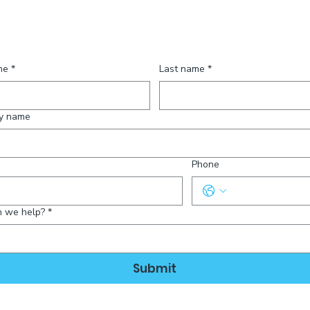
ct Us
me
*
Last name
*
y name
Phone
 we help?
*
Submit