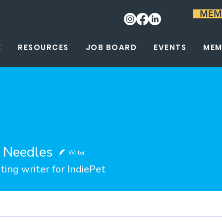
MEM
E
RESOURCES
JOB BOARD
EVENTS
MEM
e Needles
Writer
ting writer for IndiePet