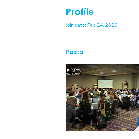
Profile
Join date: Feb 24, 2026
Posts