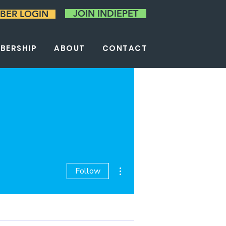
JOIN INDIEPET
BER LOGIN
BERSHIP
ABOUT
CONTACT
More actions
Follow