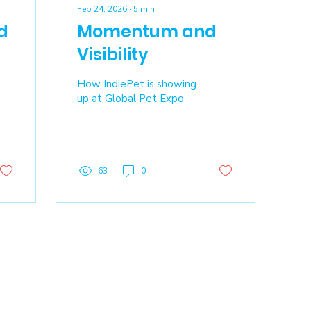
Feb 24, 2026
∙
5
min
d
Momentum and
Visibility
How IndiePet is showing
up at Global Pet Expo
63
0