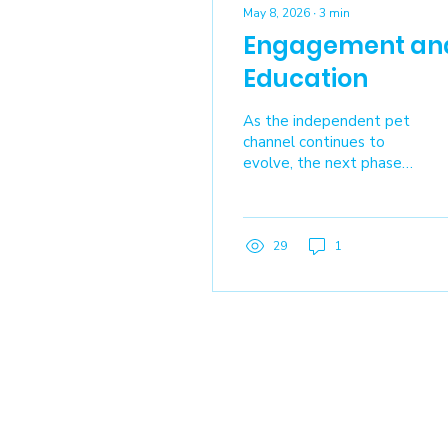
May 8, 2026
∙
3
min
Engagement an
Education
As the independent pet
channel continues to
evolve, the next phase
for IndiePet is not just
about growing
membership. It’s about
ensuring every member
29
1
– retailer, manufacturer,
distributor, and service
provider – is fully
equipped to use what
IndiePet offers, connect
more deeply with peers,
and contribute to a
shared ecosystem built
on collaboration and