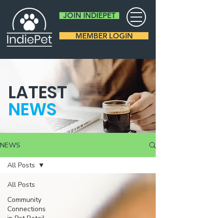
JOIN INDIEPET
MEMBER LOGIN
LATEST
NEWS
NEWS
All Posts
All Posts
Community
Connections