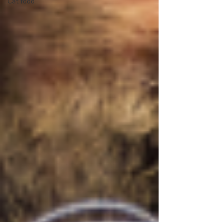
Cat food