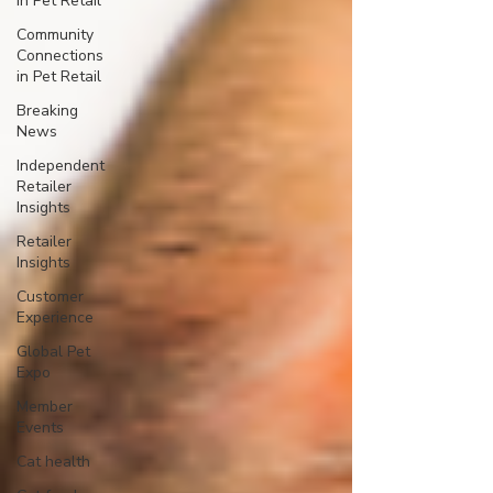
in Pet Retail
Community
Connections
in Pet Retail
Breaking
News
Independent
Retailer
Insights
Retailer
Insights
Customer
Experience
Global Pet
Expo
Member
Events
Cat health