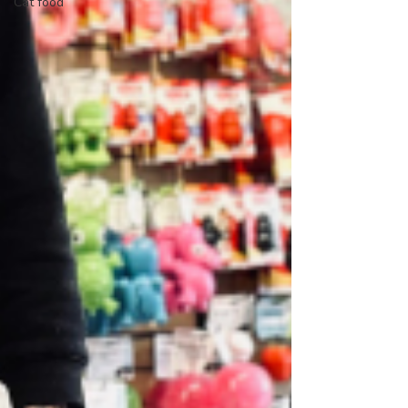
Cat food