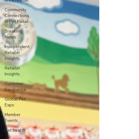
in Pet Retail
Community
Connections
in Pet Retail
Breaking
News
Independent
Retailer
Insights
Retailer
Insights
Customer
Experience
Global Pet
Expo
Member
Events
Cat health