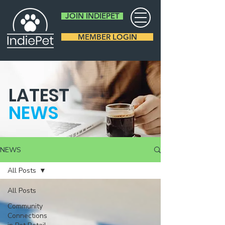
JOIN INDIEPET
MEMBER LOGIN
LATEST
NEWS
NEWS
All Posts
All Posts
Community
Connections