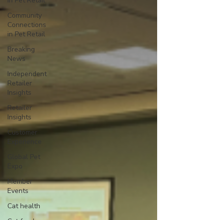
in Pet Retail
Community
Connections
in Pet Retail
Breaking
News
Independent
Retailer
Insights
Retailer
Insights
Customer
Experience
Global Pet
Expo
Member
Events
Cat health