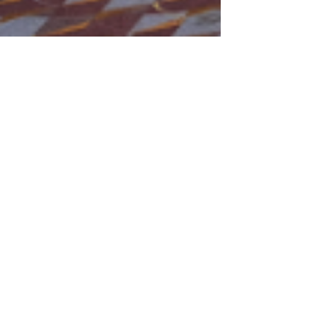
May 8
Engagement and Education
As the independent pet channel continues to
evolve, the next phase for IndiePet is not just
about growing membership. It’s about ensuring
every member – retailer, manufacturer, distributor,
and service provider – is fully equipped to use
what IndiePet offers, connect more deeply with
peers, and contribute to a shared ecosystem built
on collaboration and knowledge.