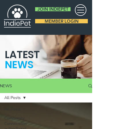
JOIN INDIEPET
MEMBER LOGIN
LATEST
NEWS
NEWS
All Posts
All Posts
Community
Connections