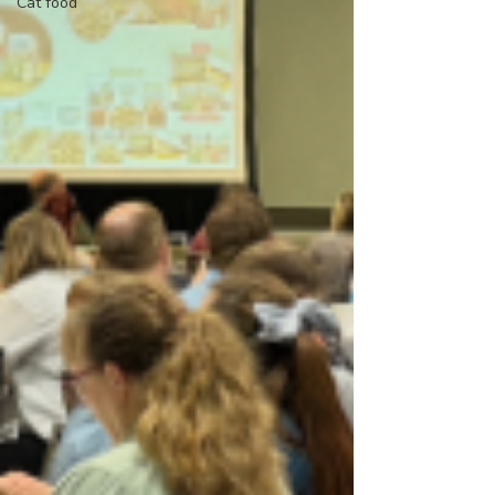
Cat food